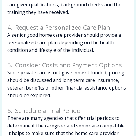
caregiver qualifications, background checks and the
training they have received.
4. Request a Personalized Care Plan
A senior good home care provider should provide a
personalized care plan depending on the health
condition and lifestyle of the individual.
5. Consider Costs and Payment Options
Since private care is not government funded, pricing
should be discussed and long term care insurance,
veteran benefits or other financial assistance options
should be explored.
6. Schedule a Trial Period
There are many agencies that offer trial periods to
determine if the caregiver and senior are compatible.
It helps to make sure that the home care provider