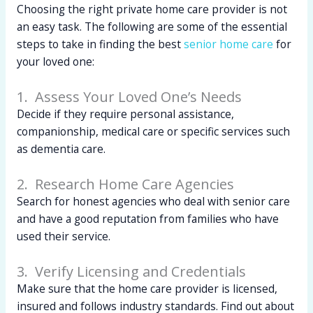
Choosing the right private home care provider is not
an easy task. The following are some of the essential
steps to take in finding the best
senior home care
for
your loved one:
1. Assess Your Loved One’s Needs
Decide if they require personal assistance,
companionship, medical care or specific services such
as dementia care.
2. Research Home Care Agencies
Search for honest agencies who deal with senior care
and have a good reputation from families who have
used their service.
3. Verify Licensing and Credentials
Make sure that the home care provider is licensed,
insured and follows industry standards. Find out about