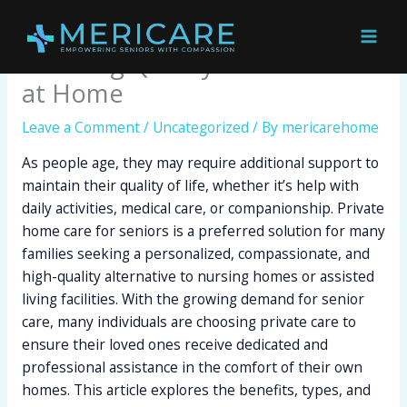
Skip
Private Home Care for Seniors:
to
content
Ensuring Quality and Comfort
at Home
Leave a Comment
/
Uncategorized
/ By
mericarehome
As people age, they may require additional support to
maintain their quality of life, whether it’s help with
daily activities, medical care, or companionship. Private
home care for seniors is a preferred solution for many
families seeking a personalized, compassionate, and
high-quality alternative to nursing homes or assisted
living facilities. With the growing demand for senior
care, many individuals are choosing private care to
ensure their loved ones receive dedicated and
professional assistance in the comfort of their own
homes. This article explores the benefits, types, and