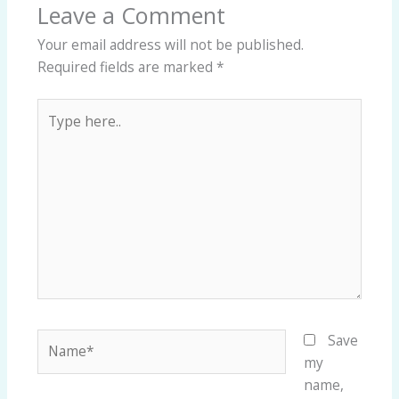
Leave a Comment
Your email address will not be published.
Required fields are marked
*
Type
here..
Name*
Save
my
name,