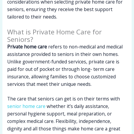
considerations when selecting private home care for
seniors, ensuring they receive the best support
tailored to their needs.
What is Private Home Care for
Seniors?
Private home care
refers to non-medical and medical
assistance provided to seniors in their own homes.
Unlike government-funded services, private care is
paid for out of pocket or through long- term care
insurance, allowing families to choose customized
services that meet their unique needs.
The care that seniors can get is on their terms with
senior home care
whether it’s daily assistance,
personal hygiene support, meal preparation, or
complex medical care. Flexibility, independence,
dignity and all those things make home care a great