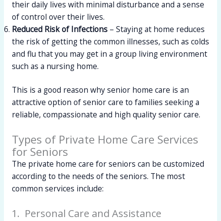
their daily lives with minimal disturbance and a sense
of control over their lives.
Reduced Risk of Infections
– Staying at home reduces
the risk of getting the common illnesses, such as colds
and flu that you may get in a group living environment
such as a nursing home.
This is a good reason why senior home care is an
attractive option of senior care to families seeking a
reliable, compassionate and high quality senior care.
Types of Private Home Care Services
for Seniors
The private home care for seniors can be customized
according to the needs of the seniors. The most
common services include:
1. Personal Care and Assistance