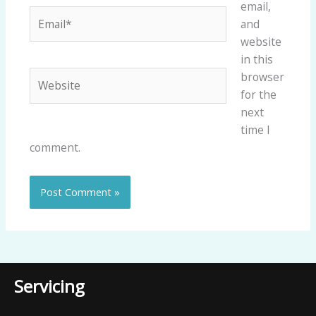
email,
Email*
and
website
in this
Website
browser
for the
next
time I
comment.
Servicing