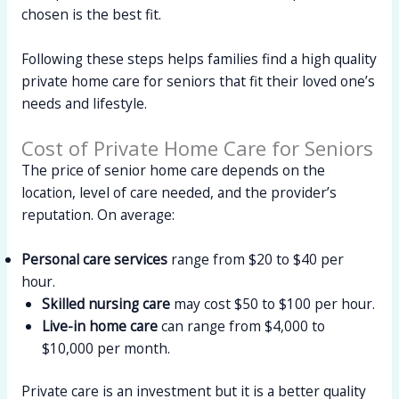
chosen is the best fit.
Following these steps helps families find a high quality
private home care for seniors that fit their loved one’s
needs and lifestyle.
Cost of Private Home Care for Seniors
The price of senior home care depends on the
location, level of care needed, and the provider’s
reputation. On average:
Personal care services
range from $20 to $40 per
hour.
Skilled nursing care
may cost $50 to $100 per hour.
Live-in home care
can range from $4,000 to
$10,000 per month.
Private care is an investment but it is a better quality