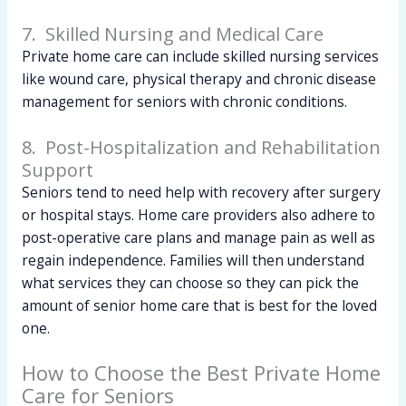
7. Skilled Nursing and Medical Care
Private home care can include skilled nursing services
like wound care, physical therapy and chronic disease
management for seniors with chronic conditions.
8. Post-Hospitalization and Rehabilitation
Support
Seniors tend to need help with recovery after surgery
or hospital stays. Home care providers also adhere to
post-operative care plans and manage pain as well as
regain independence. Families will then understand
what services they can choose so they can pick the
amount of senior home care that is best for the loved
one.
How to Choose the Best Private Home
Care for Seniors