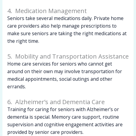
4. Medication Management
Seniors take several medications daily. Private home
care providers also help manage prescriptions to
make sure seniors are taking the right medications at
the right time.
5. Mobility and Transportation Assistance
Home care services for seniors who cannot get
around on their own may involve transportation for
medical appointments, social outings and other
errands.
6. Alzheimer’s and Dementia Care
Training for caring for seniors with Alzheimer’s or
dementia is special. Memory care support, routine
supervision and cognitive engagement activities are
provided by senior care providers.