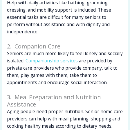
Help with daily activities like bathing, grooming,
dressing, and mobility support is included. These
essential tasks are difficult for many seniors to
perform without assistance and with dignity and
independence.
2. Companion Care
Seniors are much more likely to feel lonely and socially
isolated.
Companionship services
are provided by
private care providers who provide company, talk to
them, play games with them, take them to
appointments and encourage social interaction.
3. Meal Preparation and Nutrition
Assistance
Aging people need proper nutrition. Senior home care
providers can help with meal planning, shopping and
cooking healthy meals according to dietary needs.