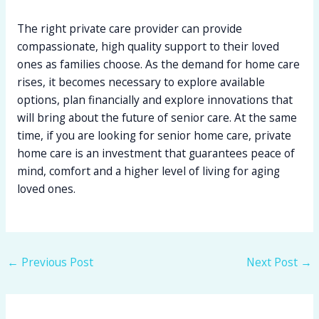
The right private care provider can provide
compassionate, high quality support to their loved
ones as families choose. As the demand for home care
rises, it becomes necessary to explore available
options, plan financially and explore innovations that
will bring about the future of senior care. At the same
time, if you are looking for senior home care, private
home care is an investment that guarantees peace of
mind, comfort and a higher level of living for aging
loved ones.
←
Previous Post
Next Post
→