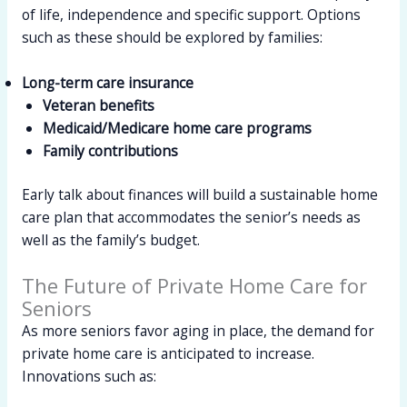
of life, independence and specific support. Options
such as these should be explored by families:
Long-term care insurance
Veteran benefits
Medicaid/Medicare home care programs
Family contributions
Early talk about finances will build a sustainable home
care plan that accommodates the senior’s needs as
well as the family’s budget.
The Future of Private Home Care for
Seniors
As more seniors favor aging in place, the demand for
private home care is anticipated to increase.
Innovations such as: