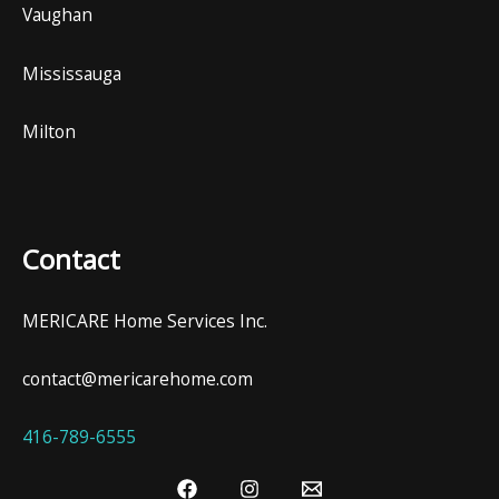
Vaughan
Mississauga
Milton
Contact
MERICARE Home Services Inc.
contact@mericarehome.com
416-789-6555