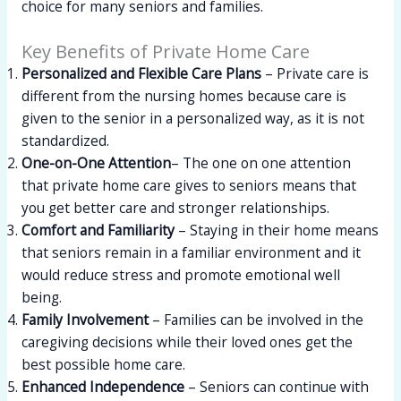
choice for many seniors and families.
Key Benefits of Private Home Care
Personalized and Flexible Care Plans
– Private care is
different from the nursing homes because care is
given to the senior in a personalized way, as it is not
standardized.
One-on-One Attention
– The one on one attention
that private home care gives to seniors means that
you get better care and stronger relationships.
Comfort and Familiarity
– Staying in their home means
that seniors remain in a familiar environment and it
would reduce stress and promote emotional well
being.
Family Involvement
– Families can be involved in the
caregiving decisions while their loved ones get the
best possible home care.
Enhanced Independence
– Seniors can continue with