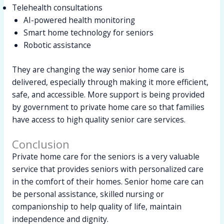
Telehealth consultations
AI-powered health monitoring
Smart home technology for seniors
Robotic assistance
They are changing the way senior home care is
delivered, especially through making it more efficient,
safe, and accessible. More support is being provided
by government to private home care so that families
have access to high quality senior care services.
Conclusion
Private home care for the seniors is a very valuable
service that provides seniors with personalized care
in the comfort of their homes. Senior home care can
be personal assistance, skilled nursing or
companionship to help quality of life, maintain
independence and dignity.