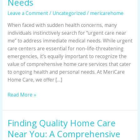
Needs
Leave a Comment
/
Uncategorized
/
mericarehome
When faced with sudden health concerns, many
individuals instinctively search for “urgent care near
me” to address immediate medical needs. While urgent
care centers are essential for non-life-threatening
emergencies, it’s equally important to recognize the
value of comprehensive home care services that cater
to ongoing health and personal needs. At MeriCare
Home Care, we offer […]
Immediate
Read More »
and
Ongoing
Care:
Finding Quality Home Care
The
Near You: A Comprehensive
Role