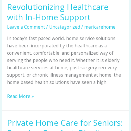
Revolutionizing Healthcare
Ensuring
Quality
with In-Home Support
and
Leave a Comment
/
Uncategorized
/
mericarehome
Comfort
at
In today’s fast paced world, home service solutions
Home
have been incorporated by the healthcare as a
convenient, comfortable, and personalized way of
serving the people who need it. Whether it is elderly
healthcare services at home, post surgery recovery
support, or chronic illness management at home, the
home based health solutions have seen a high
Home
Read More »
Service
Solutions:
Revolutionizing
Private Home Care for Seniors:
Healthcare