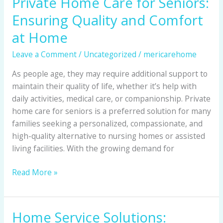
Private Home Care for Seniors:
The
Ensuring Quality and Comfort
Benefits
of
at Home
Companion
Leave a Comment
/
Uncategorized
/
mericarehome
Care
Services
As people age, they may require additional support to
maintain their quality of life, whether it’s help with
daily activities, medical care, or companionship. Private
home care for seniors is a preferred solution for many
families seeking a personalized, compassionate, and
high-quality alternative to nursing homes or assisted
living facilities. With the growing demand for
Private
Read More »
Home
Care
for
Home Service Solutions:
Seniors: