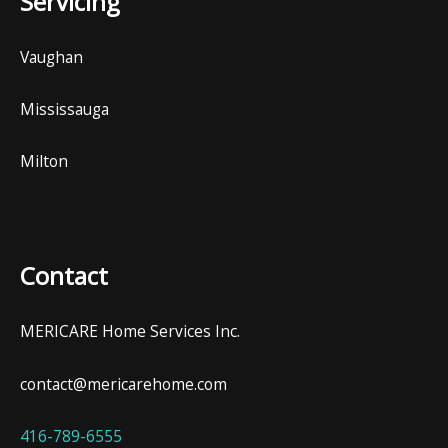
Servicing
the
Elderly
Vaughan
Mississauga
Milton
Contact
MERICARE Home Services Inc.
contact@mericarehome.com
416-789-6555