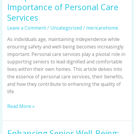
A
Importance of Personal Care
Comprehensive
Services
Guide
Leave a Comment
/
Uncategorized
/
mericarehome
As individuals age, maintaining independence while
ensuring safety and well-being becomes increasingly
important. Personal care services play a pivotal role in
supporting seniors to lead dignified and comfortable
lives within their own homes. This article delves into
the essence of personal care services, their benefits,
and how they contribute to enhancing the quality of
life
Enhancing
Read More »
Senior
Independence:
The
Enhancing Senior Well-Being: