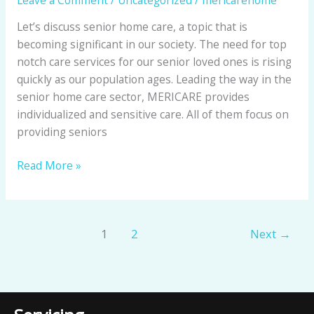
and
Guidelines
Let’s discuss senior home care, a topic that is
becoming significant in our society. The need for top
notch care services for our senior loved ones is rising
quickly as our population ages. Leading the way in the
senior home care sector, MERICARE provides
individualized and sensitive care. All of them focus on
providing seniors
Personalized
Read More »
Senior
Home
Care:
1
2
Next
→
Enhancing
Quality
of
Life
for