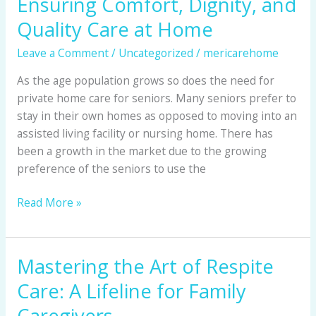
Ensuring Comfort, Dignity, and
with
In-
Quality Care at Home
Home
Leave a Comment
/
Uncategorized
/
mericarehome
Support
As the age population grows so does the need for
private home care for seniors. Many seniors prefer to
stay in their own homes as opposed to moving into an
assisted living facility or nursing home. There has
been a growth in the market due to the growing
preference of the seniors to use the
Private
Read More »
Home
Care
for
Mastering the Art of Respite
Seniors:
Care: A Lifeline for Family
Ensuring
Comfort,
Caregivers