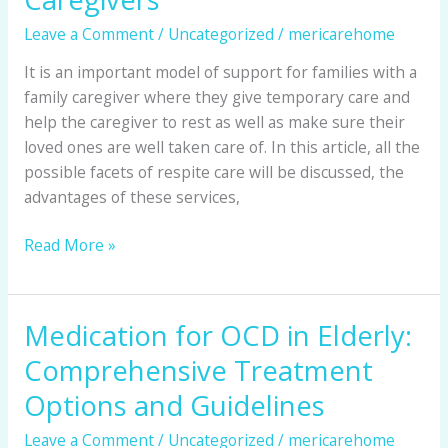
Dignity,
Leave a Comment
/
Uncategorized
/
mericarehome
and
Quality
It is an important model of support for families with a
Care
family caregiver where they give temporary care and
at
help the caregiver to rest as well as make sure their
Home
loved ones are well taken care of. In this article, all the
possible facets of respite care will be discussed, the
advantages of these services,
Mastering
Read More »
the
Art
of
Medication for OCD in Elderly:
Respite
Comprehensive Treatment
Care:
A
Options and Guidelines
Lifeline
Leave a Comment
/
Uncategorized
/
mericarehome
for