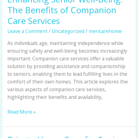
Importance
The Benefits of Companion
of
Personal
Care Services
Care
Leave a Comment
/
Uncategorized
/
mericarehome
Services
As individuals age, maintaining independence while
ensuring safety and well-being becomes increasingly
important. Companion care services offer a valuable
solution by providing assistance and companionship
to seniors, enabling them to lead fulfilling lives in the
comfort of their own homes. This article explores the
various aspects of companion care services,
highlighting their benefits and availability,
Enhancing
Read More »
Senior
Well-
Being: