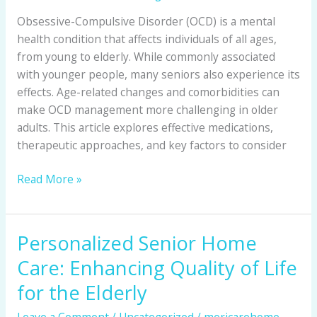
Family
Obsessive-Compulsive Disorder (OCD) is a mental
Caregivers
health condition that affects individuals of all ages,
from young to elderly. While commonly associated
with younger people, many seniors also experience its
effects. Age-related changes and comorbidities can
make OCD management more challenging in older
adults. This article explores effective medications,
therapeutic approaches, and key factors to consider
Medication
Read More »
for
OCD
in
Personalized Senior Home
Elderly:
Care: Enhancing Quality of Life
Comprehensive
Treatment
for the Elderly
Options
Leave a Comment
/
Uncategorized
/
mericarehome