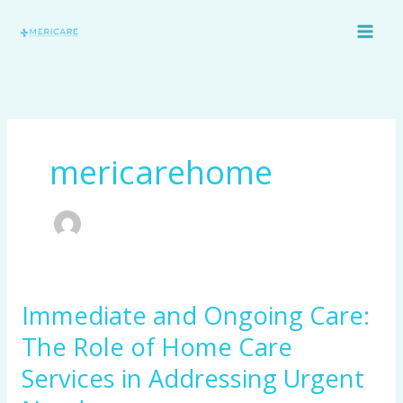
Skip
to
content
mericarehome
Immediate and Ongoing Care:
The Role of Home Care
Services in Addressing Urgent