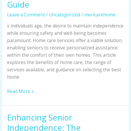
of
Guide
Home
Leave a Comment
/
Uncategorized
/
mericarehome
Care
Services
s individuals age, the desire to maintain independence
in
while ensuring safety and well-being becomes
Addressing
paramount. Home care services offer a viable solution,
Urgent
enabling seniors to receive personalized assistance
Needs
within the comfort of their own homes. This article
explores the benefits of home care, the range of
services available, and guidance on selecting the best
home
Finding
Read More »
Quality
Home
Care
Enhancing Senior
Near
Independence: The
You: